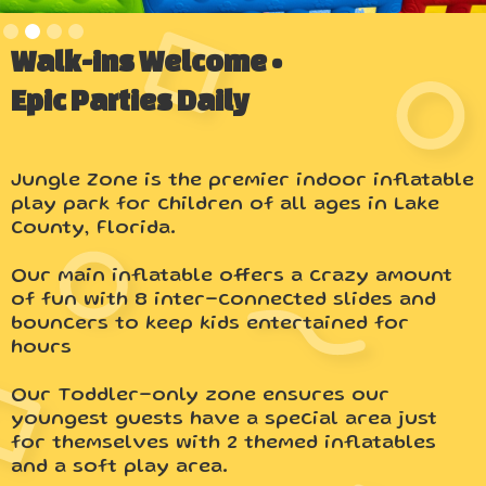
Slide 2 of 4.
Walk-ins Welcome •
Epic Parties Daily
Jungle Zone is the premier indoor inflatable
play park for children of all ages in Lake
County, Florida.
Our main inflatable offers a crazy amount
of fun with 8 inter-connected slides and
bouncers to keep kids entertained for
hours
Our Toddler-only zone ensures our
youngest guests have a special area just
for themselves with 2 themed inflatables
and a soft play area.