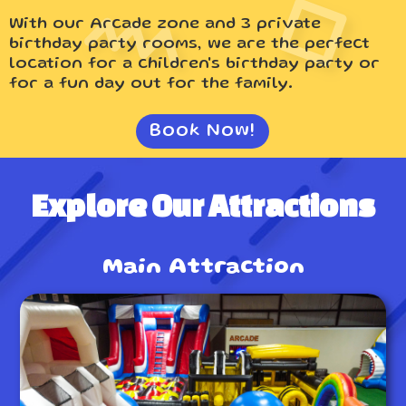
With our Arcade zone and 3 private
birthday party rooms, we are the perfect
location for a children's birthday party or
for a fun day out for the family.
Book Now!
Explore Our Attractions
Main Attraction