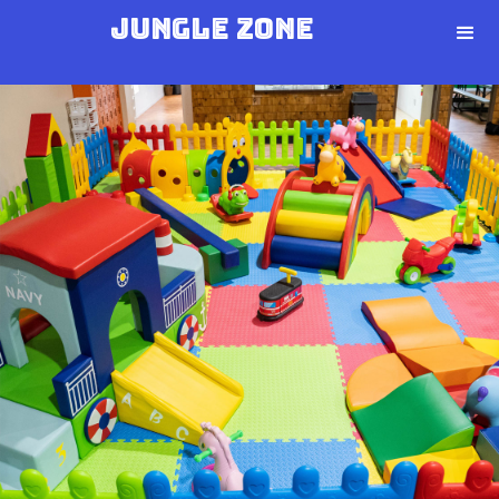
Jungle Zone