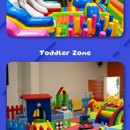
Toddler Zone